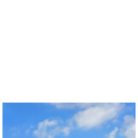
Suite 101
Manchester, CT 06042
(860) 663-6517
Mon:
9:00am – 5:00pm
Tue:
9:00am – 5:00pm
Wed:
9:00am – 5:00pm
Thur:
9:00am – 5:00pm
Fri:
9:00am – 5:00pm