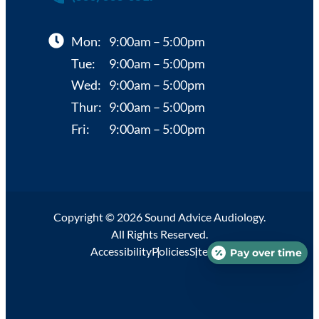
Mon:
9:00am – 5:00pm
Tue:
9:00am – 5:00pm
Wed:
9:00am – 5:00pm
Thur:
9:00am – 5:00pm
Fri:
9:00am – 5:00pm
Copyright © 2026 Sound Advice Audiology.
All Rights Reserved.
Accessibility
Policies
Sitemap
Pay over time