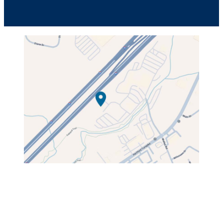
49C Tolland Turnpike,