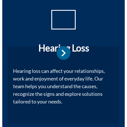
Hearing Loss
Hearing loss can affect your relationships,
work and enjoyment of everyday life. Our
team helps you understand the causes,
recognize the signs and explore solutions
tailored to your needs.