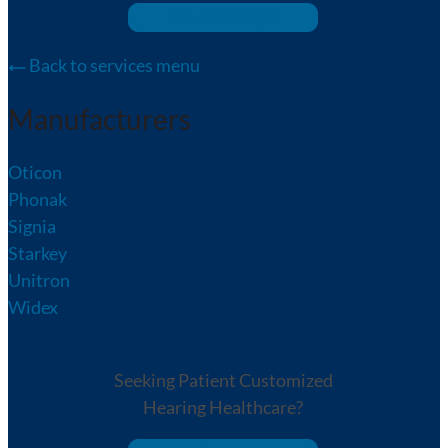
We Can Help!
Back to services menu
Manufacturers
Oticon
Phonak
Signia
Starkey
Unitron
Widex
Seeking Patient Customized
Hearing Healthcare?