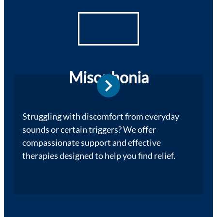
Misophonia
Struggling with discomfort from everyday
sounds or certain triggers? We offer
compassionate support and effective
therapies designed to help you find relief.