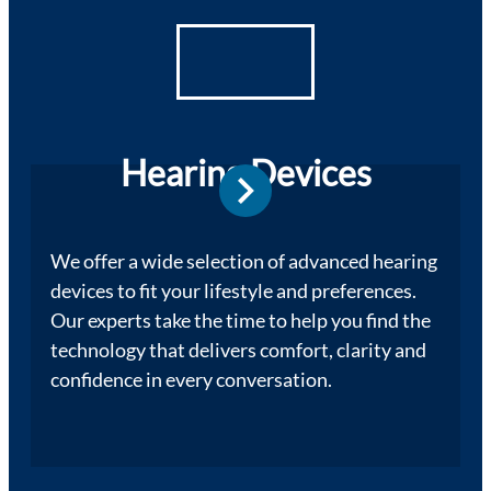
Hearing Devices
We offer a wide selection of advanced hearing
devices to fit your lifestyle and preferences.
Our experts take the time to help you find the
technology that delivers comfort, clarity and
confidence in every conversation.