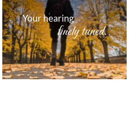
Your hearing
finely tuned.