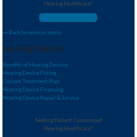
Hearing Healthcare?
We Can Help!
Back to services menu
Hearing Devices
Benefits of Hearing Devices
Hearing Device Fitting
Custom Treatment Plan
Hearing Device Financing
Hearing Device Repair & Service
Seeking Patient Customized
Hearing Healthcare?