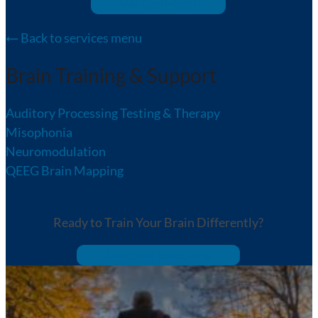
We Can Help!
Back to services menu
Brain Training & Support
Auditory Processing Testing & Therapy
Misophonia
Neuromodulation
QEEG Brain Mapping
Ready to Train Your Brain Differently?
Discover Solutions