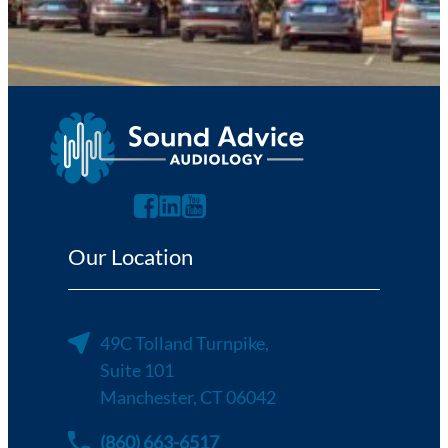
Send Request
Our Location
49C Tolland Turnpike,
Suite 101
Manchester, CT 06042
(860) 663-6517