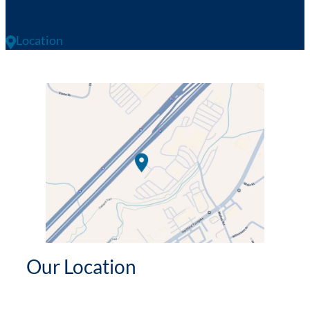
Location
Our Location