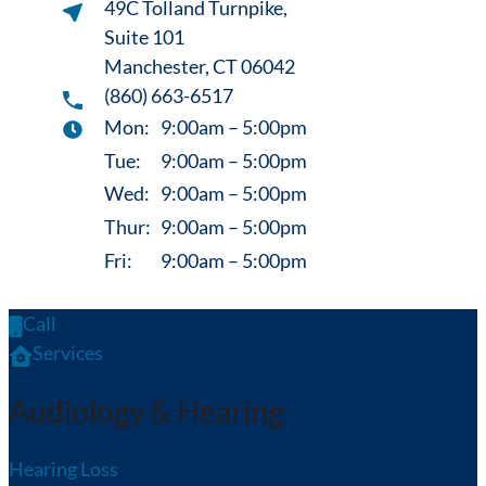
49C Tolland Turnpike,
Suite 101
Manchester, CT 06042
(860) 663-6517
Mon:
9:00am – 5:00pm
Tue:
9:00am – 5:00pm
Wed:
9:00am – 5:00pm
Thur:
9:00am – 5:00pm
Fri:
9:00am – 5:00pm
Call
Services
Audiology & Hearing
Hearing Loss