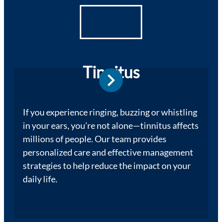
Tinnitus
If you experience ringing, buzzing or whistling
in your ears, you’re not alone—tinnitus affects
millions of people. Our team provides
personalized care and effective management
strategies to help reduce the impact on your
daily life.