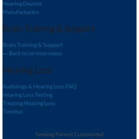
Hearing Devices
Manufacturers
Brain Training & Support
Brain Training & Support
Back to services menu
Hearing Loss
Audiology & Hearing Loss FAQ
Hearing Loss Testing
Treating Hearing Loss
Tinnitus
Seeking Patient Customized