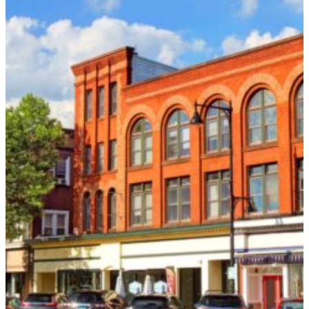
Name
*
Email
*
Phone
*