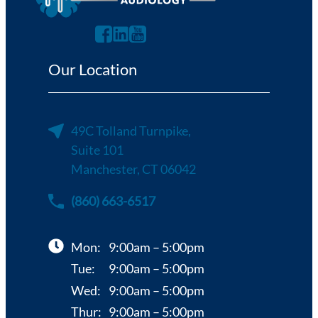
Our Location
49C Tolland Turnpike,
Suite 101
Manchester, CT 06042
(860) 663-6517
Mon:
9:00am – 5:00pm
Tue:
9:00am – 5:00pm
Wed:
9:00am – 5:00pm
Thur:
9:00am – 5:00pm