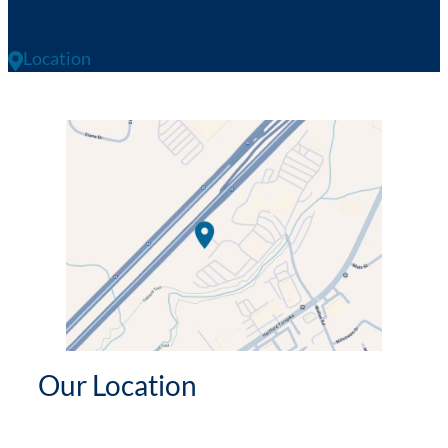
Location
Our Location