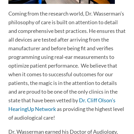
Coming from the research world, Dr. Wasserman’s
philosophy of care is built on attention to detail
and comprehensive best practices. He ensures that
all devices are tested after arriving from the
manufacturer and before being fit and verifies
programming using real-ear measurements to
optimize patient performance. We believe that
when it comes to successful outcomes for our
patients, the magic is in the attention to details
and are proud to be one of the only clinics in the
state that have been vetted by
Dr. Cliff Olson’s
HearingUp Network
as providing the highest level
of audiological care!
Dr. Wasserman earned his Doctor of Audiology,