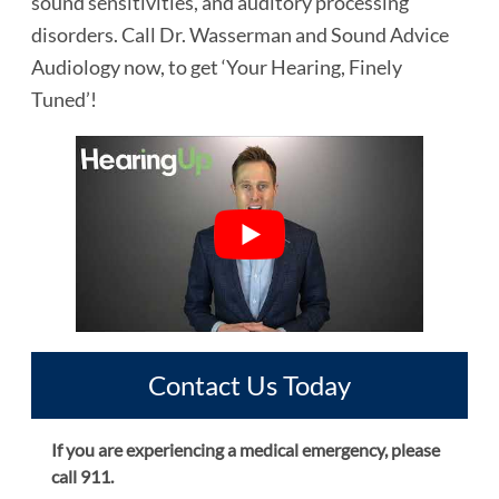
sound sensitivities, and auditory processing
disorders. Call Dr. Wasserman and Sound Advice
Audiology now, to get ‘Your Hearing, Finely
Tuned’!
Contact Us Today
If you are experiencing a medical emergency, please
call 911.