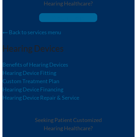
Hearing Healthcare?
We Can Help!
Back to services menu
Hearing Devices
Benefits of Hearing Devices
Hearing Device Fitting
Custom Treatment Plan
Hearing Device Financing
Hearing Device Repair & Service
Seeking Patient Customized
Hearing Healthcare?