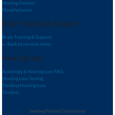
Hearing Devices
Manufacturers
Brain Training & Support
Brain Training & Support
Back to services menu
Hearing Loss
Audiology & Hearing Loss FAQ
Hearing Loss Testing
Treating Hearing Loss
Tinnitus
Seeking Patient Customized