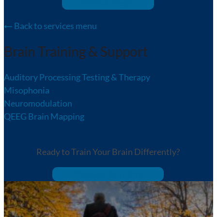
We Can Help!
Back to services menu
Brain Training & Support
Auditory Processing Testing & Therapy
Misophonia
Neuromodulation
QEEG Brain Mapping
Ready to Train Your Brain Differently?
Discover Solutions