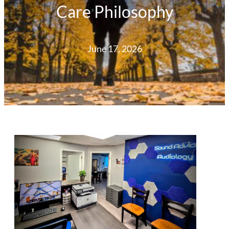
Care Philosophy
June 17, 2026