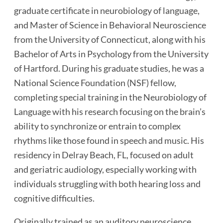
graduate certificate in neurobiology of language,
and Master of Science in Behavioral Neuroscience
from the University of Connecticut, along with his
Bachelor of Arts in Psychology from the University
of Hartford. During his graduate studies, he was a
National Science Foundation (NSF) fellow,
completing special training in the Neurobiology of
Language with his research focusing on the brain’s
ability to synchronize or entrain to complex
rhythms like those found in speech and music. His
residency in Delray Beach, FL, focused on adult
and geriatric audiology, especially working with
individuals struggling with both hearing loss and
cognitive difficulties.
Originally trained as an auditory neuroscience