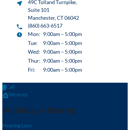
49C Tolland Turnpike,
Suite 101
Manchester, CT 06042
(860) 663-6517
Mon:
9:00am – 5:00pm
Tue:
9:00am – 5:00pm
Wed:
9:00am – 5:00pm
Thur:
9:00am – 5:00pm
Fri:
9:00am – 5:00pm
Call
Services
Audiology & Hearing
Hearing Loss