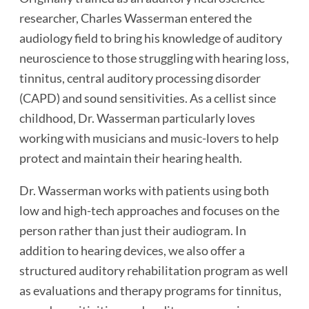
researcher, Charles Wasserman entered the
audiology field to bring his knowledge of auditory
neuroscience to those struggling with hearing loss,
tinnitus, central auditory processing disorder
(CAPD) and sound sensitivities. As a cellist since
childhood, Dr. Wasserman particularly loves
working with musicians and music-lovers to help
protect and maintain their hearing health.
Dr. Wasserman works with patients using both
low and high-tech approaches and focuses on the
person rather than just their audiogram. In
addition to hearing devices, we also offer a
structured auditory rehabilitation program as well
as evaluations and therapy programs for tinnitus,