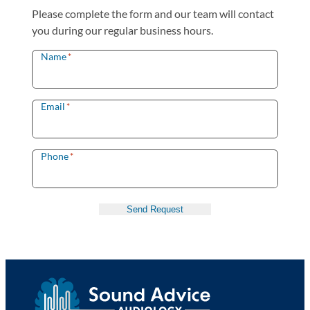
Please complete the form and our team will contact
you during our regular business hours.
Name
*
Email
*
Phone
*
Send Request