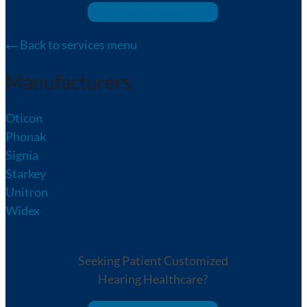
We Can Help!
Back to services menu
Manufacturers
Oticon
Phonak
Signia
Starkey
Unitron
Widex
Seeking Patient Customized
Hearing Healthcare?