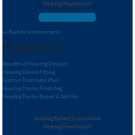
Hearing Healthcare?
We Can Help!
Back to services menu
Hearing Devices
Benefits of Hearing Devices
Hearing Device Fitting
Custom Treatment Plan
Hearing Device Financing
Hearing Device Repair & Service
Seeking Patient Customized
Hearing Healthcare?