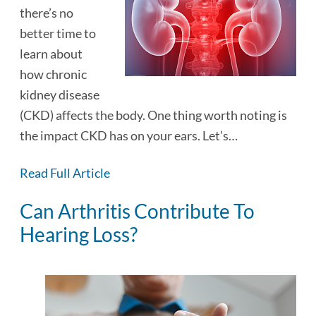
there’s no
better time to
learn about
how chronic
kidney disease
(CKD) affects the body. One thing worth noting is
the impact CKD has on your ears. Let’s…
Read Full Article
Can Arthritis Contribute To
Hearing Loss?