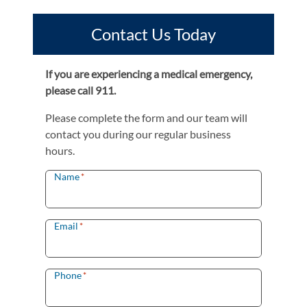
Contact Us Today
If you are experiencing a medical emergency,
please call 911.
Please complete the form and our team will
contact you during our regular business
hours.
Name
*
Email
*
Phone
*