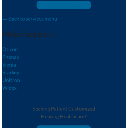
We Can Help!
Back to services menu
Manufacturers
Oticon
Phonak
Signia
Starkey
Unitron
Widex
Seeking Patient Customized
Hearing Healthcare?