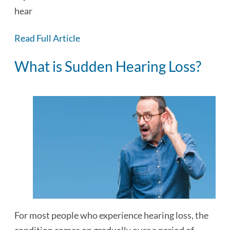
hear normally out of…
Read Full Article
What is Sudden Hearing Loss?
For most people who experience hearing loss, the
condition comes on gradually over a period of